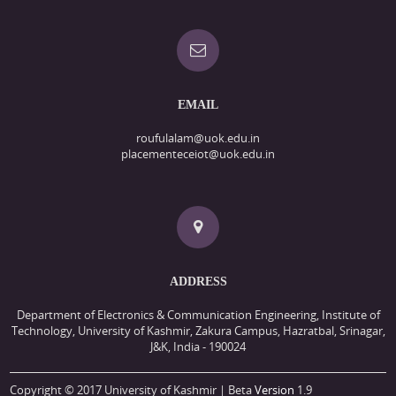
EMAIL
roufulalam@uok.edu.in
placementeceiot@uok.edu.in
ADDRESS
Department of Electronics & Communication Engineering, Institute of
Technology, University of Kashmir, Zakura Campus, Hazratbal, Srinagar,
J&K, India - 190024
Copyright © 2017 University of Kashmir | Beta
Version
1.9