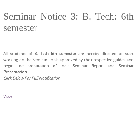
Seminar Notice 3: B. Tech: 6th
semester
All students of
B. Tech 6th semester
are hereby directed to start
working on the Seminar Topic approved by their respective guides and
begin the preparation of their
Seminar Report
and
Seminar
Presentation.
Click Below For Full Notification
View