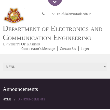
roufulalam@uok.edu.in
Department of Electronics and
Communication Engineering
University Of Kashmir
Coordinator's Message
Contact Us
Login
Announcements
HOME
ANNOUNCEMENTS