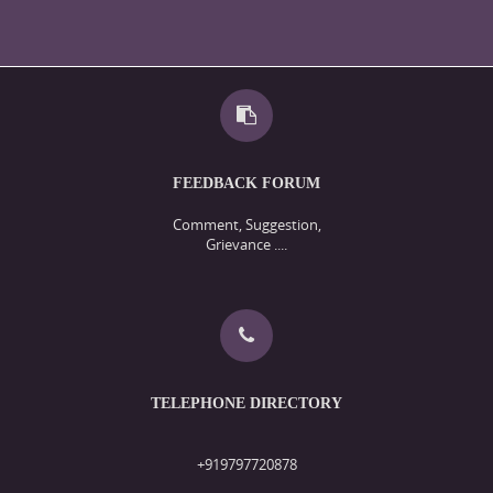
FEEDBACK FORUM
Comment, Suggestion,
Grievance ....
TELEPHONE DIRECTORY
+919797720878