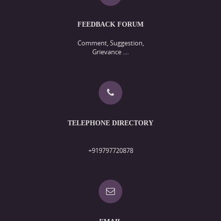
FEEDBACK FORUM
Comment, Suggestion,
Grievance ....
TELEPHONE DIRECTORY
+919797720878