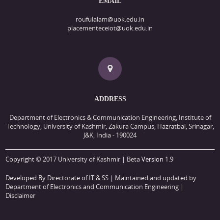
EMAIL
roufulalam@uok.edu.in
placementeceiot@uok.edu.in
ADDRESS
Department of Electronics & Communication Engineering, Institute of
Technology, University of Kashmir, Zakura Campus, Hazratbal, Srinagar,
J&K, India - 190024
Copyright © 2017 University of Kashmir | Beta
Version
1.9
Developed By Directorate of IT & SS
| Maintained and updated by
Department of Electronics and Communication Engineering |
Disclaimer