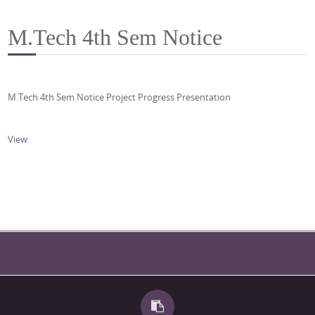
M.Tech 4th Sem Notice
M.Tech 4th Sem Notice Project Progress Presentation
View