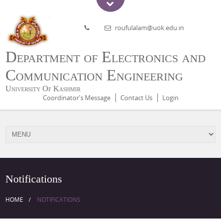
roufulalam@uok.edu.in
Department of Electronics and
Communication Engineering
University Of Kashmir
Coordinator's Message
Contact Us
Login
Notifications
HOME
NOTIFICATIONS