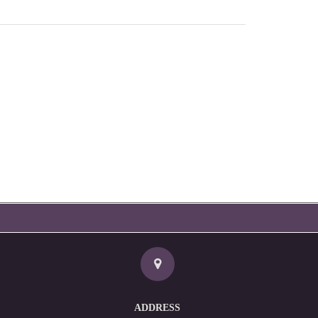
ADDRESS