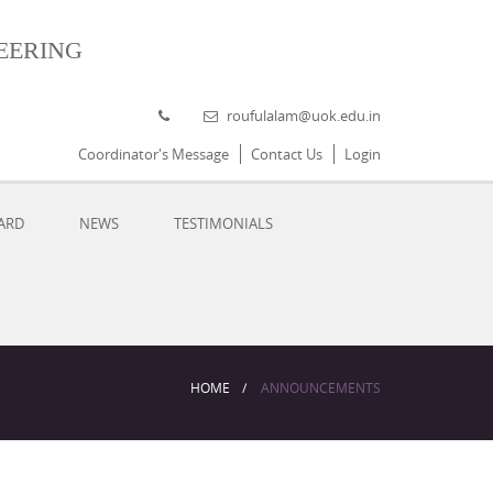
eering
roufulalam@uok.edu.in
Coordinator's Message
Contact Us
Login
ARD
NEWS
TESTIMONIALS
HOME
ANNOUNCEMENTS