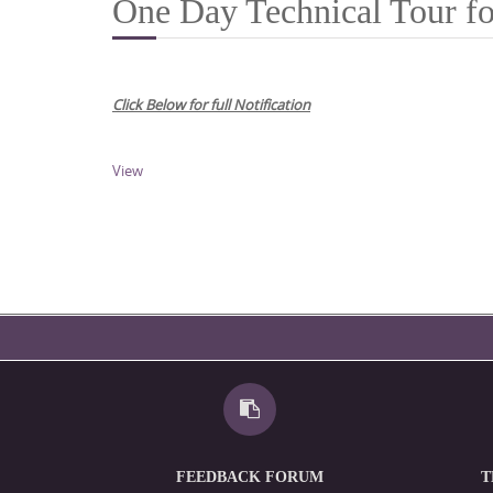
One Day Technical Tour fo
Click Below for full Notification
View
FEEDBACK FORUM
T