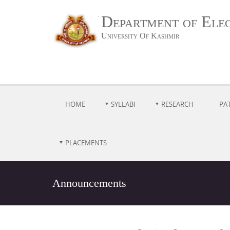
Department of Ele
University Of Kashmir
HOME
SYLLABI
RESEARCH
PA
PLACEMENTS
Announcements