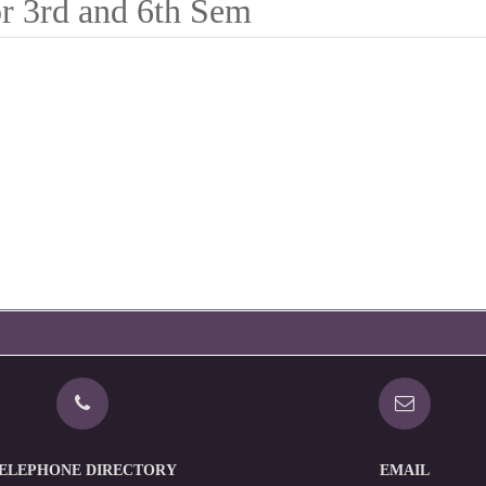
r 3rd and 6th Sem
ELEPHONE DIRECTORY
EMAIL