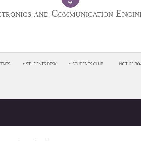
ctronics and Communication Engin
TENTS
STUDENTS DESK
STUDENTS CLUB
NOTICE BO