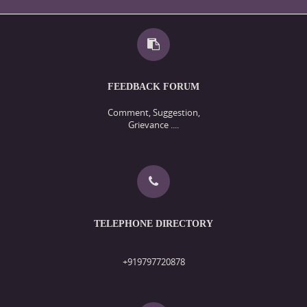
FEEDBACK FORUM
Comment, Suggestion,
Grievance ....
TELEPHONE DIRECTORY
+919797720878