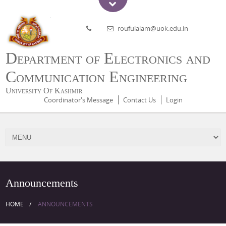
roufulalam@uok.edu.in
Department of Electronics and
Communication Engineering
University Of Kashmir
Coordinator's Message
Contact Us
Login
Announcements
HOME
ANNOUNCEMENTS