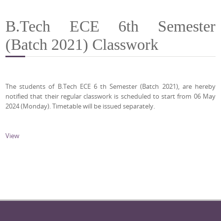
B.Tech ECE 6th Semester
(Batch 2021) Classwork
The students of B.Tech ECE 6 th Semester (Batch 2021), are hereby
notified that their regular classwork is scheduled to start from 06 May
2024 (Monday). Timetable will be issued separately.
View