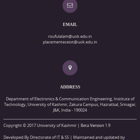
EMAIL
roufulalam@uok.edu.in
placementeceiot@uok.edu.in
ADDRESS
Department of Electronics & Communication Engineering, Institute of
Technology, University of Kashmir, Zakura Campus, Hazratbal, Srinagar,
J&K, India - 190024
Copyright © 2017 University of Kashmir | Beta
Version
1.9
Developed By Directorate of IT & SS
| Maintained and updated by