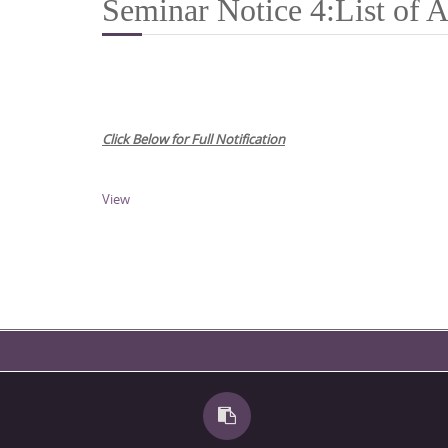
Seminar Notice 4:List of A
Click Below for Full Notification
View