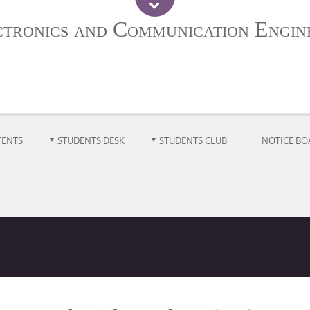
ctronics and Communication Engin
TENTS
STUDENTS DESK
STUDENTS CLUB
NOTICE BO