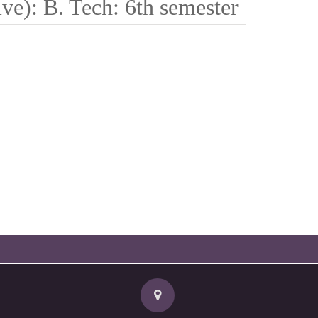
ve): B. Tech: 6th semester