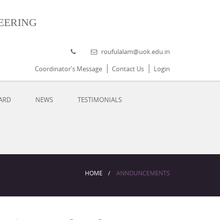
eering
roufulalam@uok.edu.in
Coordinator's Message
Contact Us
Login
ARD
NEWS
TESTIMONIALS
HOME
ANNOUNCEMENTS