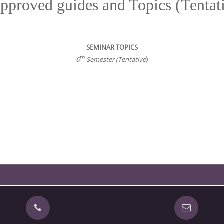
pproved guides and Topics (Tentati
SEMINAR TOPICS
th
6
Semester (Tentative
)