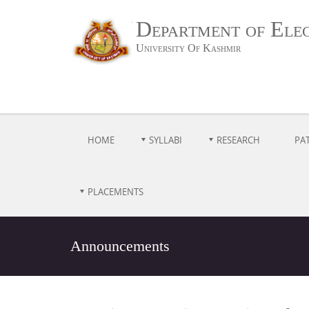
Department of Ele
University Of Kashmir
HOME
SYLLABI
RESEARCH
PA
PLACEMENTS
Announcements