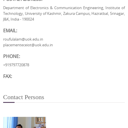
Department of Electronics & Communication Engineering, Institute of
Technology, University of Kashmir, Zakura Campus, Hazratbal, Srinagar,
J&K, India - 190024
EMAIL:
roufulalam@uok.edu.in
placementeceiot@uok.edu.in
PHONE:
+919797720878
FAX:
Contact Persons