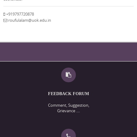
+919797720878
roufulalam@uok.edu.in
FEEDBACK FORUM
Comment, Suggestion,
Grievance ....