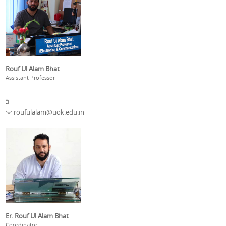
Rouf Ul Alam Bhat
Assistant Professor
roufulalam@uok.edu.in
Er. Rouf Ul Alam Bhat
Coordinator