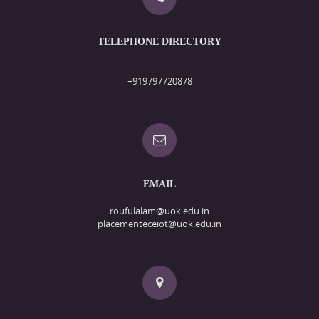
TELEPHONE DIRECTORY
+919797720878
EMAIL
roufulalam@uok.edu.in
placementeceiot@uok.edu.in