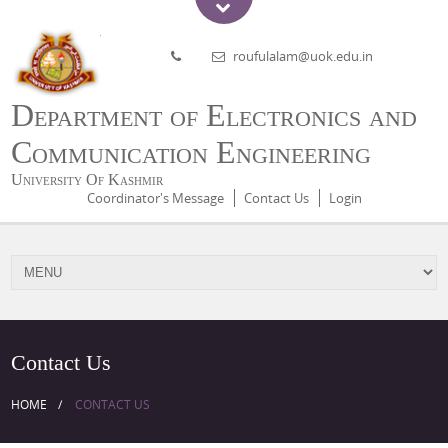
roufulalam@uok.edu.in
Department of Electronics and
Communication Engineering
University Of Kashmir
Coordinator's Message
Contact Us
Login
Contact Us
HOME
CONTACT US