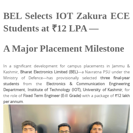
BEL Selects IOT Zakura ECE
Students at ₹12 LPA —
A Major Placement Milestone
In a significant development for campus placements in Jammu &
Kashmir,
Bharat Electronics Limited (BEL)
—a Navratna PSU under the
Ministry of Defence—has provisionally selected
three final-year
students
from the
Electronics & Communication Engineering
Department
,
Institute of Technology (IOT), University of Kashmir
, for
the role of
Fixed Term Engineer (E-II Grade)
with a package of
₹12 lakh
per annum
.