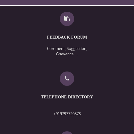
FEEDBACK FORUM
Comment, Suggestion,
Grievance ....
TELEPHONE DIRECTORY
+919797720878