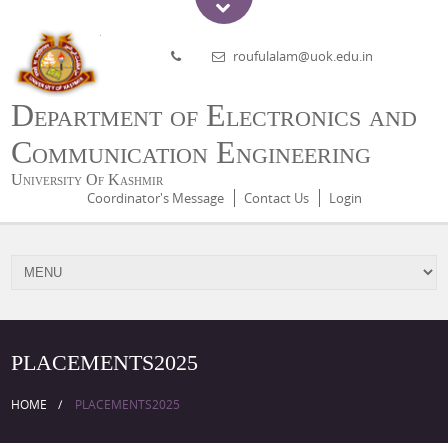
roufulalam@uok.edu.in
Department of Electronics and
Communication Engineering
University Of Kashmir
Coordinator's Message
Contact Us
Login
PLACEMENTS2025
HOME
PLACEMENTS2025