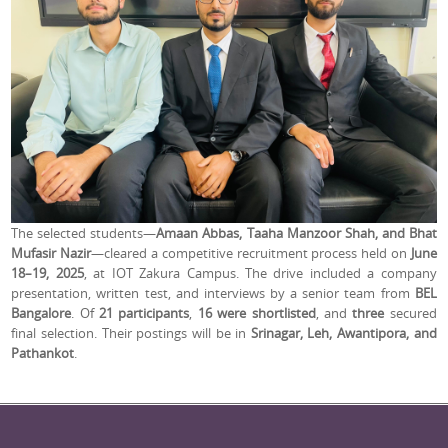
The selected students—
Amaan Abbas, Taaha Manzoor Shah, and Bhat
Mufasir Nazir
—cleared a competitive recruitment process held on
June
18–19, 2025
, at IOT Zakura Campus. The drive included a company
presentation, written test, and interviews by a senior team from
BEL
Bangalore
. Of
21 participants
,
16 were shortlisted
, and
three
secured
final selection. Their postings will be in
Srinagar, Leh, Awantipora, and
Pathankot
.