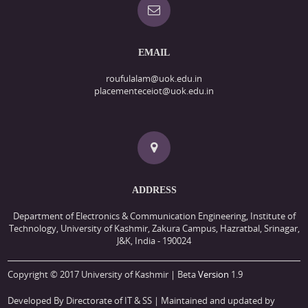
EMAIL
roufulalam@uok.edu.in
placementeceiot@uok.edu.in
ADDRESS
Department of Electronics & Communication Engineering, Institute of
Technology, University of Kashmir, Zakura Campus, Hazratbal, Srinagar,
J&K, India - 190024
Copyright © 2017 University of Kashmir | Beta
Version
1.9
Developed By Directorate of IT & SS
| Maintained and updated by