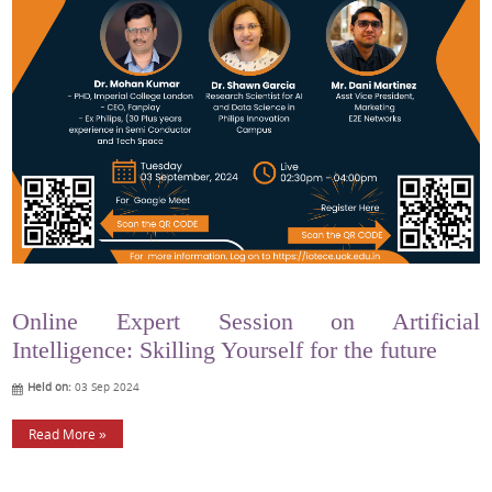
Online Expert Session on Artificial
Intelligence: Skilling Yourself for the future
Held on:
03 Sep 2024
Read More »