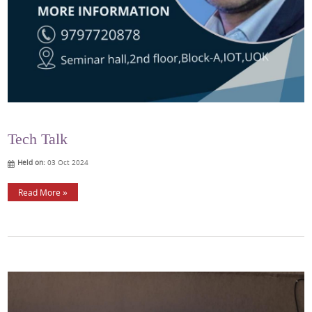
Tech Talk
Held on:
03 Oct 2024
Read More »