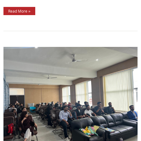
Read More »