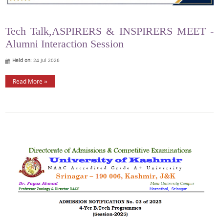
Tech Talk,ASPIRERS & INSPIRERS MEET -
Alumni Interaction Session
Held on:
24 Jul 2026
Read More »