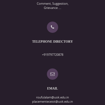
Comment, Suggestion,
Grievance ....
TELEPHONE DIRECTORY
+919797720878
EMAIL
roufulalam@uok.edu.in
placementeceiot@uok.edu.in