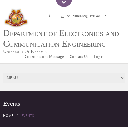
roufulalam@uok.edu.in
Department of Electronics and
Communication Engineering
University Of Kashmir
Coordinator's Message
Contact Us
Login
Events
HOME
EVENTS