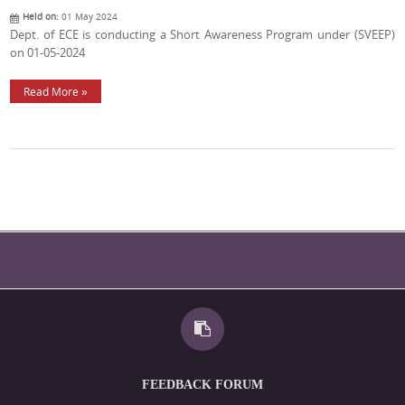
Held on:
01 May 2024
Dept. of ECE is conducting a Short Awareness Program under (SVEEP)
on 01-05-2024
Read More »
FEEDBACK FORUM