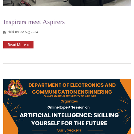
Inspirers meet Aspirers
Held on:
22 Aug 2024
Read More »