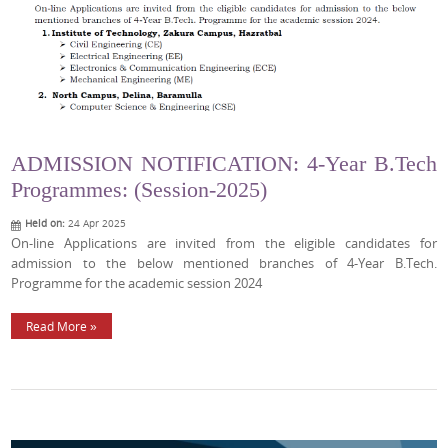
ADMISSION NOTIFICATION: 4-Year B.Tech
Programmes: (Session-2025)
Held on:
24 Apr 2025
On-line Applications are invited from the eligible candidates for
admission to the below mentioned branches of 4-Year B.Tech.
Programme for the academic session 2024
Read More »