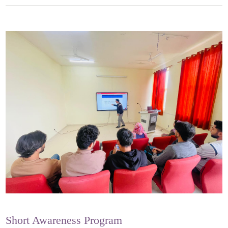
Short Awareness Program