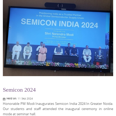
Semicon 2024
Held on:
11 Sep 2024
Honorable PM Modi Inaugurates Semicon India 2024 In Greater Noida.
Our students and staff attended the inaugural ceremony in online
mode at seminar hall.